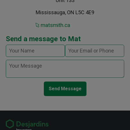
Unit 133
Mississauga, ON L5C 4E9
matsmith.ca
Send a message to Mat
Send Message