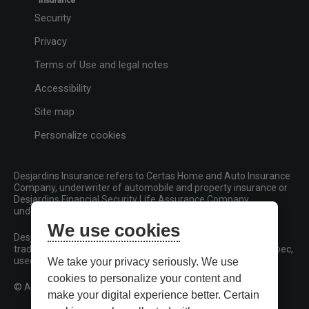
Security
Privacy
Terms of Use and legal notes
Accessibility
Site map
Personalize cookies
Desjardins Insurance refers to Certas Home and Auto Insurance
Company, underwriter of automobile and property insurance or
Desjardins Financial Security Life Assurance Company,
underwriter of life insurance and living benefits products.
We use cookies
Desjardins, Desjardins Insurance and related trademarks are
trademarks of the Fédération des caisses Desjardins du Québec,
used under licence.
We take your privacy seriously. We use
cookies to personalize your content and
© All rights reserved.
make your digital experience better. Certain