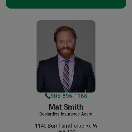
905-896-1188
Mat Smith
Desjardins Insurance Agent
1140 Burnhamthorpe Rd W