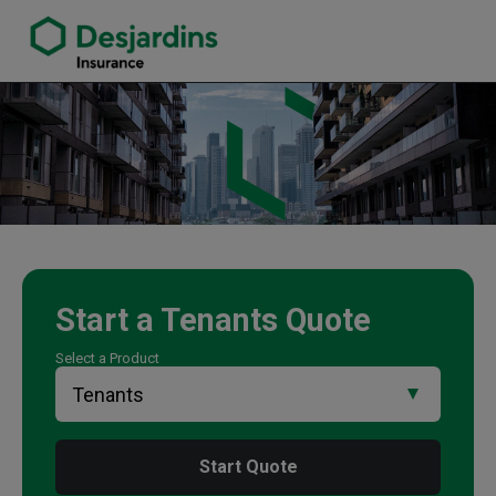
link opens in a new window
Mat Smith Insurance Agency
Start a
Tenants
Quote
Select a Product
Start Quote